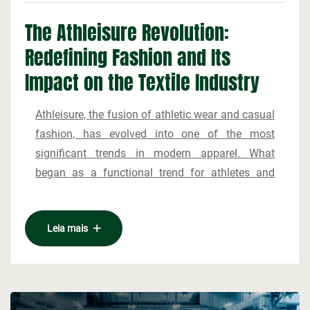
The Athleisure Revolution:
Redefining Fashion and Its
Impact on the Textile Industry
Athleisure, the fusion of athletic wear and casual
fashion, has evolved into one of the most
significant trends in modern apparel. What
began as a functional trend for athletes and
gym-goers has rapidly transitioned into a
mainstream style embraced by a diverse range
The growth of athleisure can be attributed to
Leia mais
of consumers. The popularity of athleisure is
several key factors. First, the changing nature of
rooted in its versatility, comfort, and the growing
work and lifestyle has increased demand for
focus on health and fitness in today’s culture.
clothing that balances comfort with style. As
This shift is not only transforming wardrobes but
more people work from home or participate in
also influencing the textile industry, where new