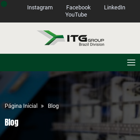
Instagram
Facebook
LinkedIn
YouTube
Página Inicial
Blog
Blog