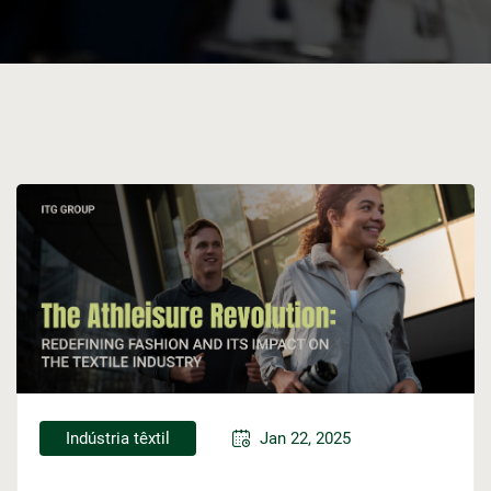
Indústria têxtil
Jan 22, 2025